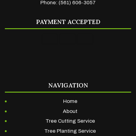
Phone: (561) 606-3057
PAYMENT ACCEPTED
NAVIGATION
Home
About
Tree Cutting Service
Tree Planting Service