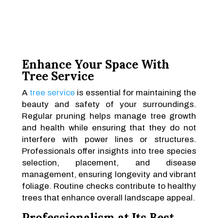
Enhance Your Space With
Tree Service
A
tree service
is essential for maintaining the
beauty and safety of your surroundings.
Regular pruning helps manage tree growth
and health while ensuring that they do not
interfere with power lines or structures.
Professionals offer insights into tree species
selection, placement, and disease
management, ensuring longevity and vibrant
foliage. Routine checks contribute to healthy
trees that enhance overall landscape appeal.
Professionalism at Its Best