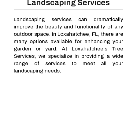
Landscaping Services
Landscaping services can dramatically
improve the beauty and functionality of any
outdoor space. In Loxahatchee, FL, there are
many options available for enhancing your
garden or yard. At Loxahatchee's Tree
Services, we specialize in providing a wide
range of services to meet all your
landscaping needs.