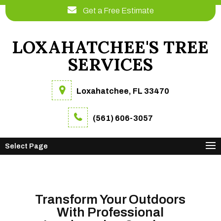
Get a Free Estimate
LOXAHATCHEE'S TREE
SERVICES
Loxahatchee, FL 33470
(561) 606-3057
Select Page
Transform Your Outdoors
With Professional