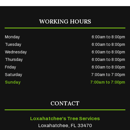
WORKING HOURS
Monday
6:00am to 8:00pm
Tuesday
6:00am to 8:00pm
Wednesday
6:00am to 8:00pm
Thursday
6:00am to 8:00pm
Friday
6:00am to 8:00pm
Saturday
7:00am to 7:00pm
Sunday
7:00am to 7:00pm
CONTACT
Loxahatchee's Tree Services
Loxahatchee, FL 33470