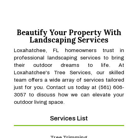
Beautify Your Property With
Landscaping Services
Loxahatchee, FL homeowners trust in
professional landscaping services to bring
their outdoor dreams to life. At
Loxahatchee's Tree Services, our skilled
team offers a wide array of services tailored
just for you. Contact us today at (561) 606-
3057 to discuss how we can elevate your
outdoor living space.
Services List
Tree Trimming