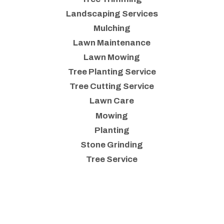
Landscaping Services
Mulching
Lawn Maintenance
Lawn Mowing
Tree Planting Service
Tree Cutting Service
Lawn Care
Mowing
Planting
Stone Grinding
Tree Service