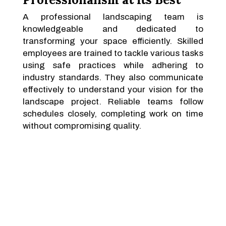
A professional landscaping team is
knowledgeable and dedicated to
transforming your space efficiently. Skilled
employees are trained to tackle various tasks
using safe practices while adhering to
industry standards. They also communicate
effectively to understand your vision for the
landscape project. Reliable teams follow
schedules closely, completing work on time
without compromising quality.