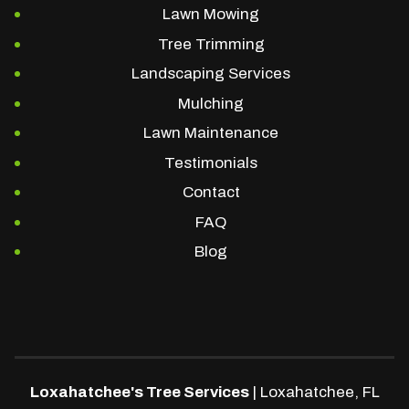
Lawn Mowing
Tree Trimming
Landscaping Services
Mulching
Lawn Maintenance
Testimonials
Contact
FAQ
Blog
Loxahatchee's Tree Services
|
Loxahatchee
,
FL