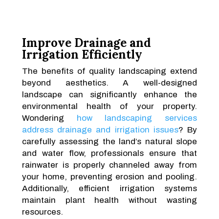
Improve Drainage and
Irrigation Efficiently
The benefits of quality landscaping extend
beyond aesthetics. A well-designed
landscape can significantly enhance the
environmental health of your property.
Wondering
how landscaping services
address drainage and irrigation issues
? By
carefully assessing the land’s natural slope
and water flow, professionals ensure that
rainwater is properly channeled away from
your home, preventing erosion and pooling.
Additionally, efficient irrigation systems
maintain plant health without wasting
resources.