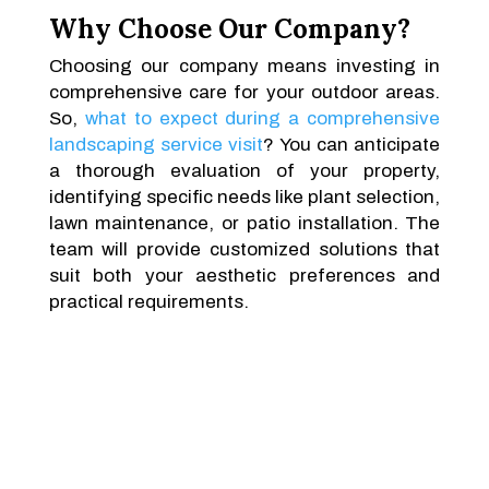
Why Choose Our Company?
Choosing our company means investing in
comprehensive care for your outdoor areas.
So,
what to expect during a comprehensive
landscaping service visit
? You can anticipate
a thorough evaluation of your property,
identifying specific needs like plant selection,
lawn maintenance, or patio installation. The
team will provide customized solutions that
suit both your aesthetic preferences and
practical requirements.